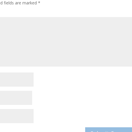
ed fields are marked
*