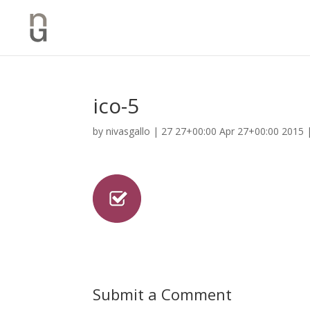
ico-5
by
nivasgallo
|
27 27+00:00 Apr 27+00:00 2015
Submit a Comment