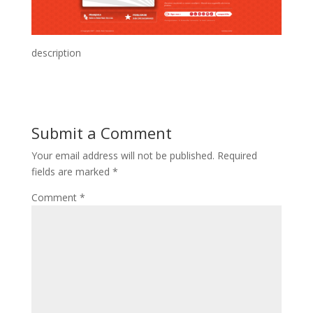
description
Submit a Comment
Your email address will not be published.
Required
fields are marked
*
Comment
*