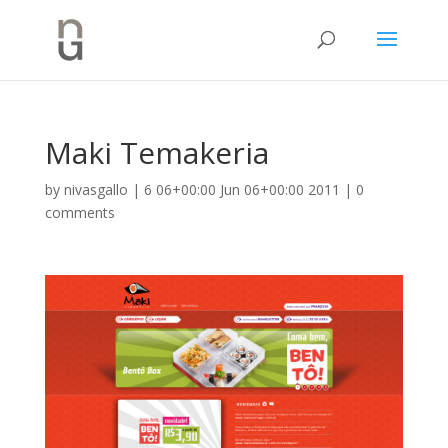
Maki Temakeria
by
nivasgallo
|
6 06+00:00 Jun 06+00:00 2011
|
0
comments