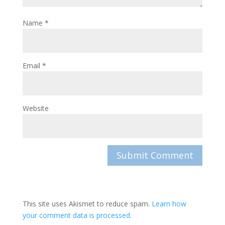
Name
*
Email
*
Website
This site uses Akismet to reduce spam.
Learn how
your comment data is processed.