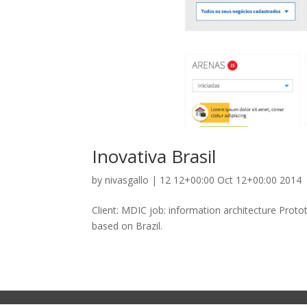
Inovativa Brasil
by
nivasgallo
|
12 12+00:00 Oct 12+00:00 2014
Client: MDIC job: information architecture Pro
based on Brazil.