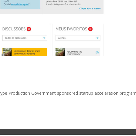
totype Production Government sponsored startup acceleration program