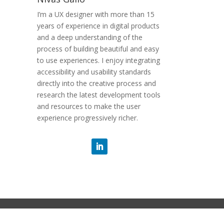
I’m a UX designer with more than 15
years of experience in digital products
and a deep understanding of the
process of building beautiful and easy
to use experiences. I enjoy integrating
accessibility and usability standards
directly into the creative process and
research the latest development tools
and resources to make the user
experience progressively richer.