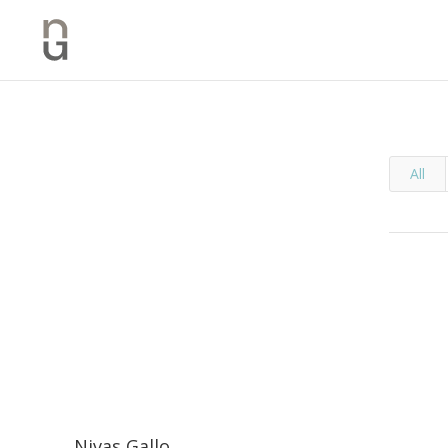
All
Nivas Gallo