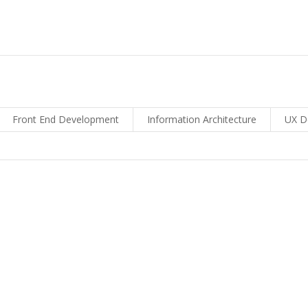
Front End Development
Information Architecture
UX D