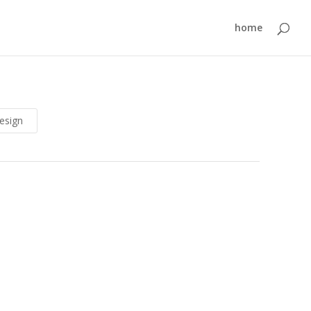
home
esign