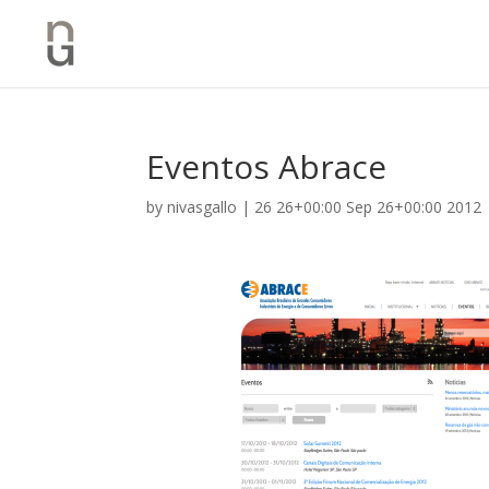
Eventos Abrace
by
nivasgallo
|
26 26+00:00 Sep 26+00:00 2012