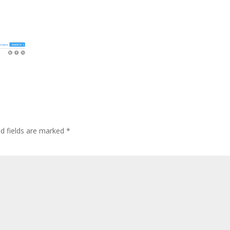
ed fields are marked
*