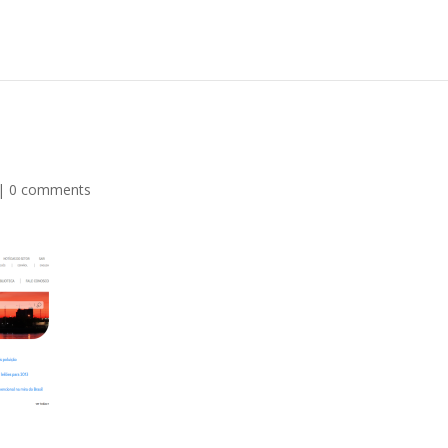
|
0 comments