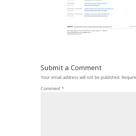
Submit a Comment
Your email address will not be published.
Requir
Comment
*