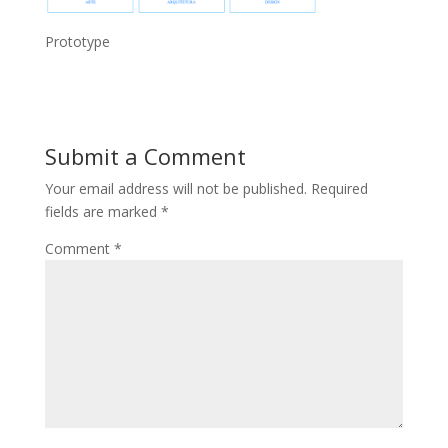
Prototype
Submit a Comment
Your email address will not be published.
Required
fields are marked
*
Comment
*