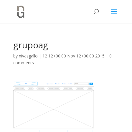
grupoag
by
nivasgallo
|
12 12+00:00 Nov 12+00:00 2015
|
0
comments