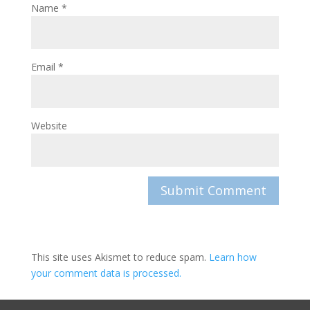
Name
*
Email
*
Website
This site uses Akismet to reduce spam.
Learn how
your comment data is processed.