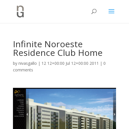
Infinite Noroeste
Residence Club Home
by
nivasgallo
|
12 12+00:00 Jul 12+00:00 2011
|
0
comments