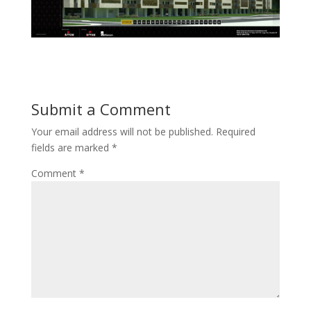
Submit a Comment
Your email address will not be published.
Required
fields are marked
*
Comment
*