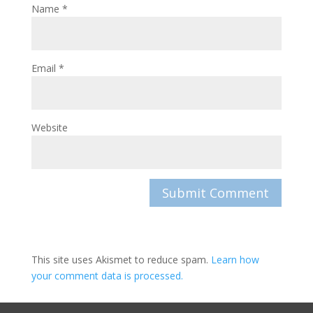
Name
*
Email
*
Website
This site uses Akismet to reduce spam.
Learn how
your comment data is processed.