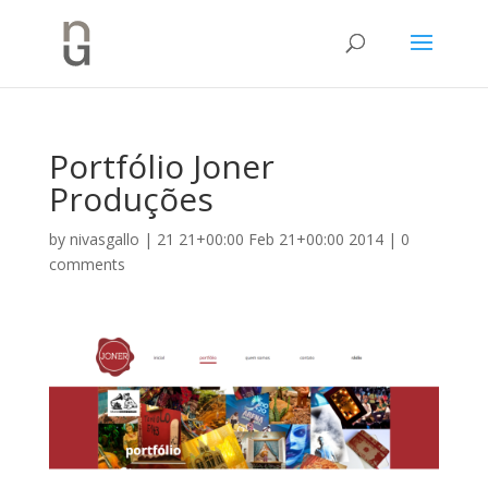
Portfólio Joner
Produções
by
nivasgallo
|
21 21+00:00 Feb 21+00:00 2014
|
0
comments