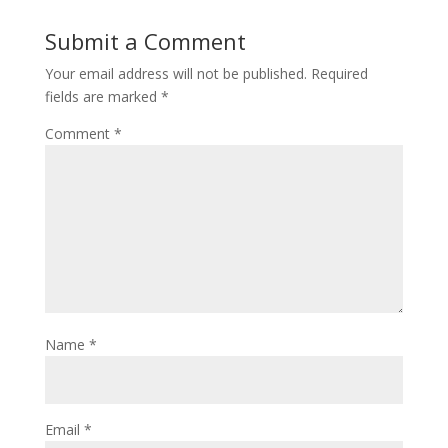
Submit a Comment
Your email address will not be published.
Required
fields are marked
*
Comment
*
Name
*
Email
*