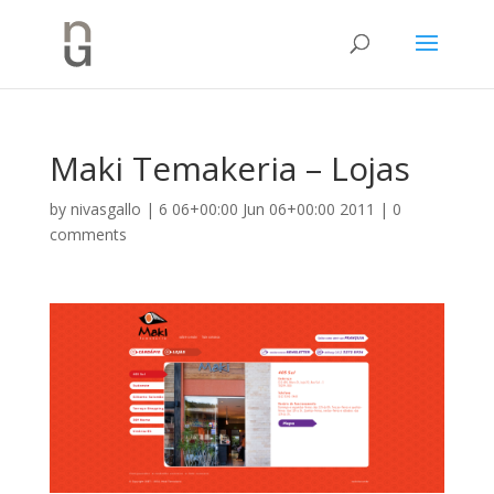
Maki Temakeria – Lojas
by
nivasgallo
|
6 06+00:00 Jun 06+00:00 2011
|
0
comments