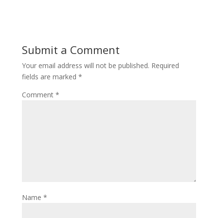
Submit a Comment
Your email address will not be published.
Required
fields are marked
*
Comment
*
Name
*