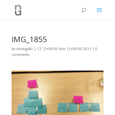
IMG_1855
by
nivasgallo
|
12 12+00:00 Nov 12+00:00 2015
|
0
comments