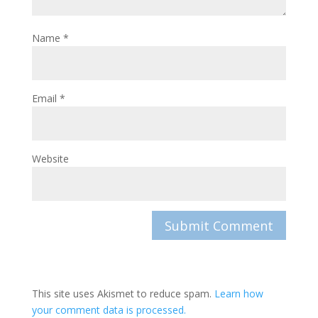
Name
*
Email
*
Website
This site uses Akismet to reduce spam.
Learn how
your comment data is processed.