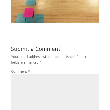
Submit a Comment
Your email address will not be published.
Required
fields are marked
*
Comment
*