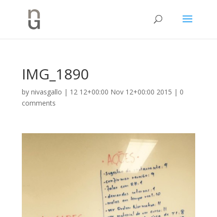
IMG_1890
by
nivasgallo
|
12 12+00:00 Nov 12+00:00 2015
|
0
comments