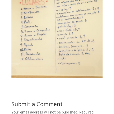
Submit a Comment
Your email address will not be published.
Required