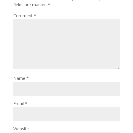
fields are marked
*
Comment
*
Name
*
Email
*
Website